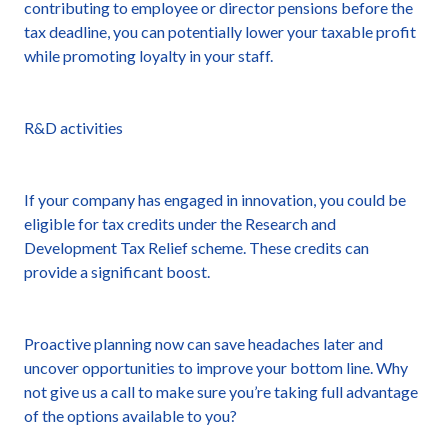
contributing to employee or director pensions before the
tax deadline, you can potentially lower your taxable profit
while promoting loyalty in your staff.
R&D activities
If your company has engaged in innovation, you could be
eligible for tax credits under the Research and
Development Tax Relief scheme. These credits can
provide a significant boost.
Proactive planning now can save headaches later and
uncover opportunities to improve your bottom line. Why
not give us a call to make sure you’re taking full advantage
of the options available to you?