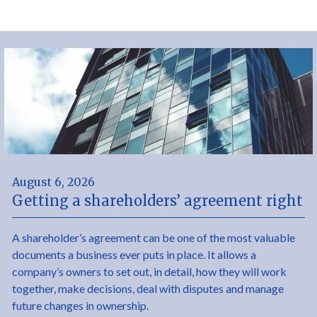
August 6, 2026
Getting a shareholders’ agreement right
A shareholder’s agreement can be one of the most valuable
documents a business ever puts in place. It allows a
company’s owners to set out, in detail, how they will work
together, make decisions, deal with disputes and manage
future changes in ownership.