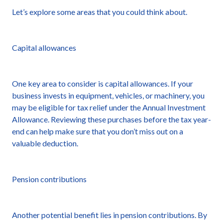
Let’s explore some areas that you could think about.
Capital allowances
One key area to consider is capital allowances. If your
business invests in equipment, vehicles, or machinery, you
may be eligible for tax relief under the Annual Investment
Allowance. Reviewing these purchases before the tax year-
end can help make sure that you don’t miss out on a
valuable deduction.
Pension contributions
Another potential benefit lies in pension contributions. By