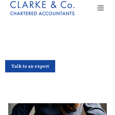
Clarke & Co
Talk to an expert