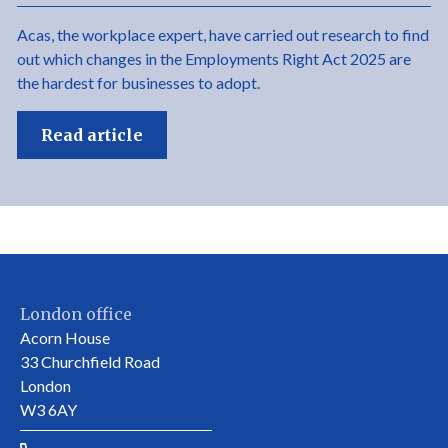
Acas, the workplace expert, have carried out research to find
out which changes in the Employments Right Act 2025 are
the hardest for businesses to adopt.
Read article
London office
Acorn House
33 Churchfield Road
London
W3 6AY