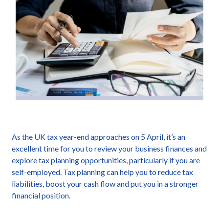
As the UK tax year-end approaches on 5 April, it’s an
excellent time for you to review your business finances and
explore tax planning opportunities, particularly if you are
self-employed. Tax planning can help you to reduce tax
liabilities, boost your cash flow and put you in a stronger
financial position.