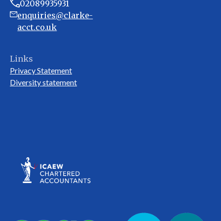
02089935931
enquiries@clarke-
acct.co.uk
Links
Privacy Statement
Diversity statement