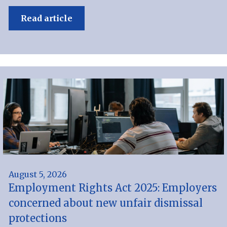
Read article
August 5, 2026
Employment Rights Act 2025: Employers
concerned about new unfair dismissal
protections