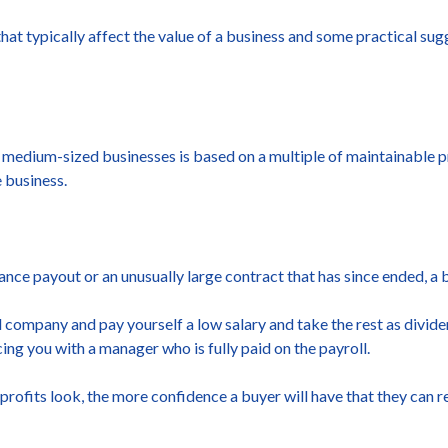
hat typically affect the value of a business and some practical su
dium-sized businesses is based on a multiple of maintainable profi
e business.
urance payout or an unusually large contract that has since ended, a b
ted company and pay yourself a low salary and take the rest as divi
acing you with a manager who is fully paid on the payroll.
ofits look, the more confidence a buyer will have that they can re