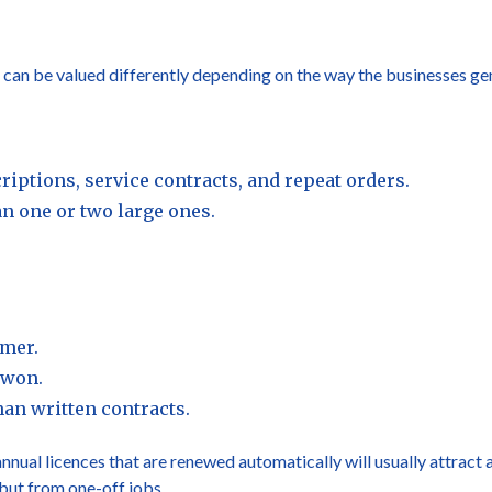
s can be valued differently depending on the way the businesses ge
iptions, service contracts, and repeat orders.
n one or two large ones.
omer.
-won.
an written contracts.
nnual licences that are renewed automatically will usually attract 
but from one-off jobs.