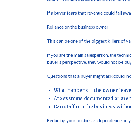
If a buyer fears that revenue could fall awa
Reliance on the business owner
This can be one of the biggest killers of va
If you are the main salesperson, the techni
buyer’s perspective, they would not be buy
Questions that a buyer might ask could inc
What happens if the owner leaves
Are systems documented or are t
Can staff run the business with
Reducing your business’s dependence on you