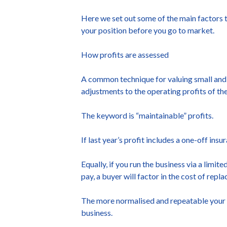
Here we set out some of the main factors t
your position before you go to market.
How profits are assessed
A common technique for valuing small and me
adjustments to the operating profits of th
The keyword is “maintainable” profits.
If last year’s profit includes a one-off ins
Equally, if you run the business via a limi
pay, a buyer will factor in the cost of repl
The more normalised and repeatable your pr
business.