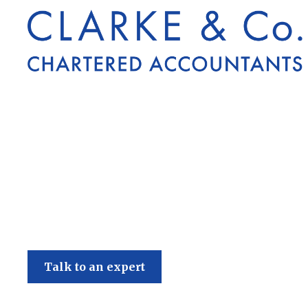
Clarke & Co
Talk to an expert