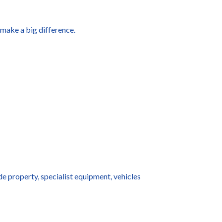
 make a big difference.
e property, specialist equipment, vehicles