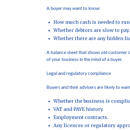
A buyer may want to know:
How much cash is needed to run 
Whether debtors are slow to pay.
Whether there are any hidden liab
A balance sheet that shows old customer de
of your business in the mind of a buyer.
Legal and regulatory compliance
Buyers and their advisers are likely to want
Whether the business is complian
VAT and PAYE history.
Employment contracts.
Any licences or regulatory appro