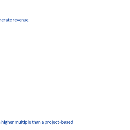
nerate revenue.
a higher multiple than a project-based