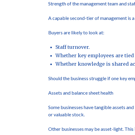
Strength of the management team and sta
A capable second-tier of management is a m
Buyers are likely to look at:
Staff turnover.
Whether key employees are tied 
Whether knowledge is shared acr
Should the business struggle if one key emp
Assets and balance sheet health
Some businesses have tangible assets and t
or valuable stock.
Other businesses may be asset-light. This 