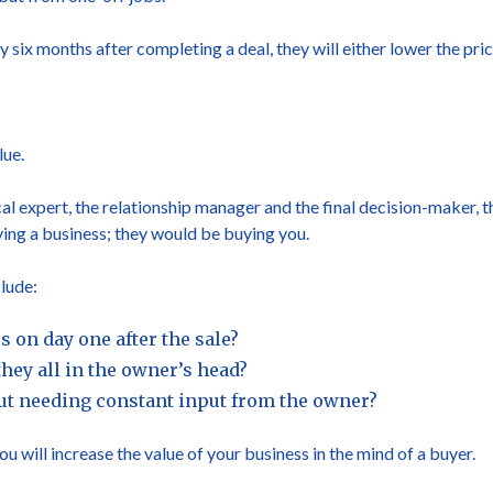
y six months after completing a deal, they will either lower the pric
lue.
cal expert, the relationship manager and the final decision-maker, th
ing a business; they would be buying you.
lude:
 on day one after the sale?
hey all in the owner’s head?
out needing constant input from the owner?
 will increase the value of your business in the mind of a buyer.