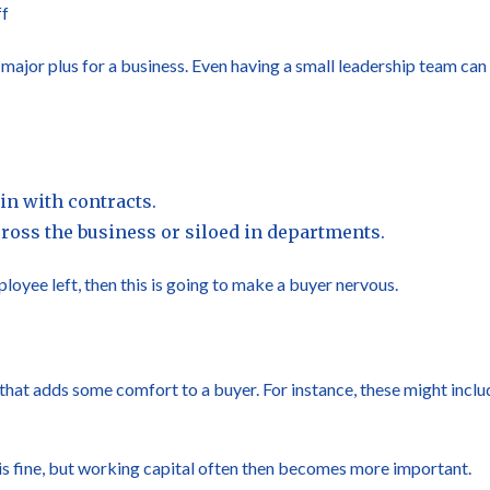
ff
ajor plus for a business. Even having a small leadership team can
in with contracts.
oss the business or siloed in departments.
loyee left, then this is going to make a buyer nervous.
hat adds some comfort to a buyer. For instance, these might includ
is fine, but working capital often then becomes more important.