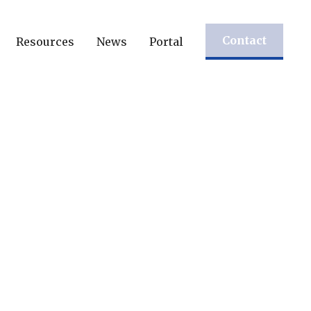
Contact
Resources
News
Portal