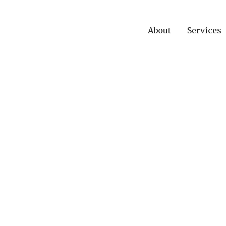
About
Services