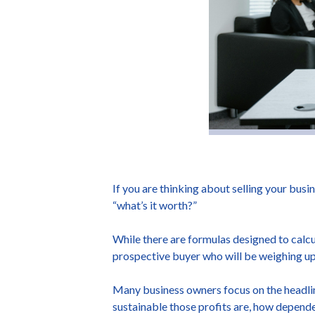
If you are thinking about selling your busin
“what’s it worth?”
While there are formulas designed to calcu
prospective buyer who will be weighing up 
Many business owners focus on the headline 
sustainable those profits are, how dependent