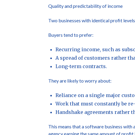
Quality and predictability of income
Two businesses with identical profit level
Buyers tend to prefer:
Recurring income, such as subscr
A spread of customers rather tha
Long-term contracts.
They are likely to worry about:
Reliance on a single major cust
Work that must constantly be re
Handshake agreements rather th
This means that a software business with a
agency earning the same amount of profit 