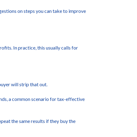
ggestions on steps you can take to improve
ts. In practice, this usually calls for
uyer will strip that out.
dends, a common scenario for tax-effective
peat the same results if they buy the