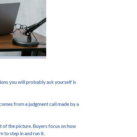
tions you will probably ask yourself is
on comes from a judgment call made by a
rt of the picture. Buyers focus on how
 to step in and run it.