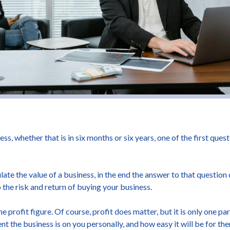
ess, whether that is in six months or six years, one of the first ques
late the value of a business, in the end the answer to that questi
the risk and return of buying your business.
profit figure. Of course, profit does matter, but it is only one pa
 the business is on you personally, and how easy it will be for them