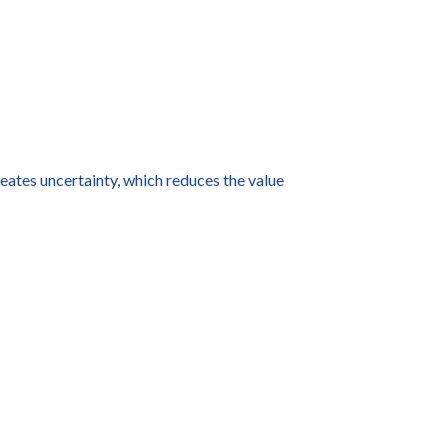
eates uncertainty, which reduces the value