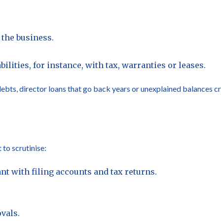
the business.
ilities, for instance, with tax, warranties or leases.
bts, director loans that go back years or unexplained balances cr
 to scrutinise:
t with filing accounts and tax returns.
vals.