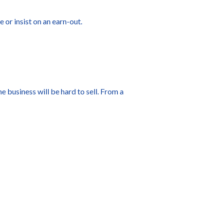
e or insist on an earn-out.
e business will be hard to sell. From a