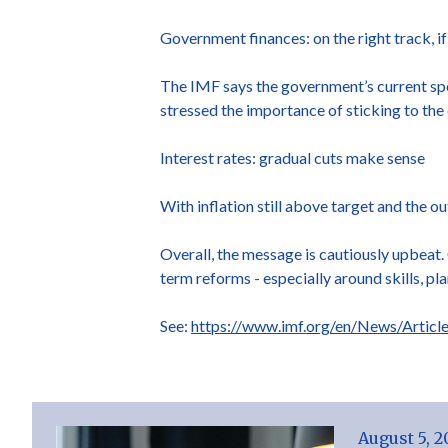
Government finances: on the right track, if
The IMF says the government’s current spe
stressed the importance of sticking to the 
Interest rates: gradual cuts make sense
With inflation still above target and the o
Overall, the message is cautiously upbeat. G
term reforms - especially around skills, pl
See:
https://www.imf.org/en/News/Articl
August 5, 