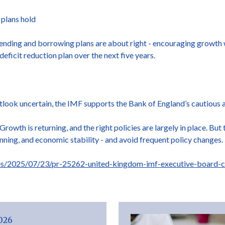
 plans hold
nding and borrowing plans are about right - encouraging growth w
deficit reduction plan over the next five years.
utlook uncertain, the IMF supports the Bank of England’s cautious a
rowth is returning, and the right policies are largely in place. But t
anning, and economic stability - and avoid frequent policy changes.
es/2025/07/23/pr-25262-united-kingdom-imf-executive-board-co
2026