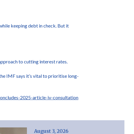
hile keeping debt in check. But it
pproach to cutting interest rates.
he IMF says it’s vital to prioritise long-
ncludes-2025-article-iv-consultation
August 3, 2026