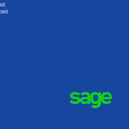
ent
ment