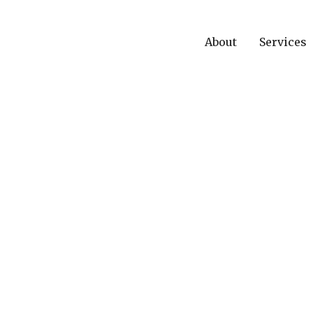
About
Services