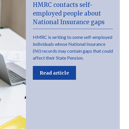
HMRC contacts self-
employed people about
National Insurance gaps
HMRC is writing to some self-employed
individuals whose National Insurance
(NI) records may contain gaps that could
affect their State Pension.
Read article