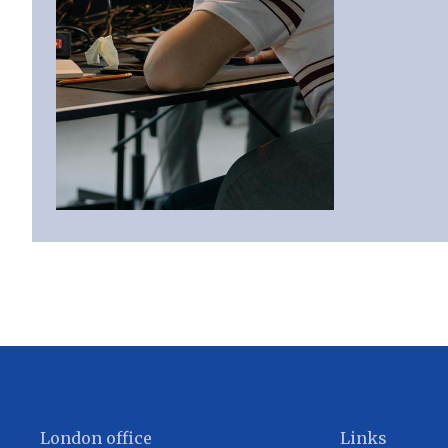
London office
Links