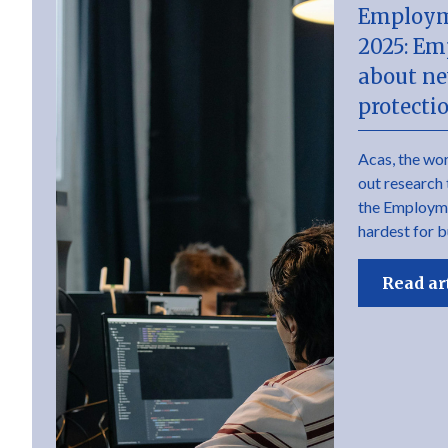
Employm
2025: Em
about ne
protecti
Acas, the wor
out research 
the Employme
hardest for b
Read ar