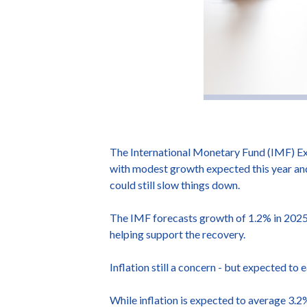
The International Monetary Fund (IMF) Exe
with modest growth expected this year and
could still slow things down.
The IMF forecasts growth of 1.2% in 2025, 
helping support the recovery.
Inflation still a concern - but expected to 
While inflation is expected to average 3.2%