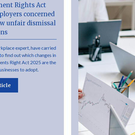
ent Rights Act
ployers concerned
w unfair dismissal
ons
kplace expert, have carried
to find out which changes in
nts Right Act 2025 are the
usinesses to adopt.
ticle