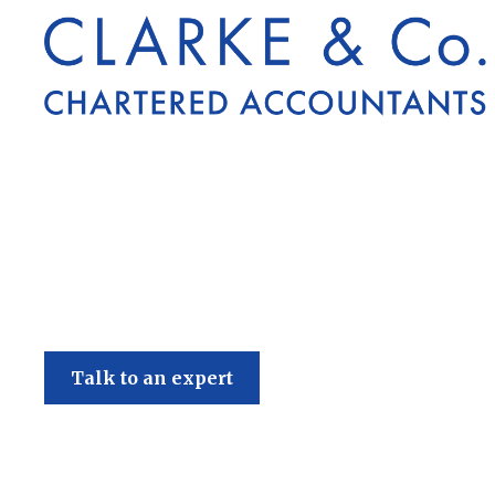
Clarke & Co
Talk to an expert