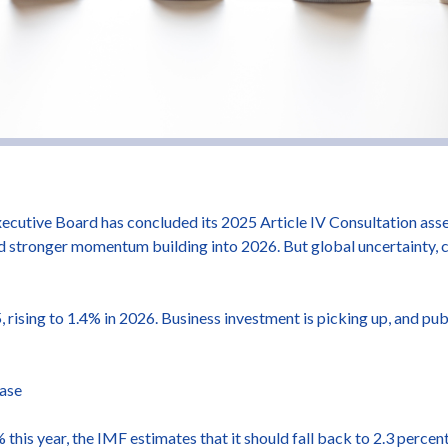
cutive Board has concluded its 2025 Article IV Consultation asse
 stronger momentum building into 2026. But global uncertainty, c
rising to 1.4% in 2026. Business investment is picking up, and pub
ease
 this year, the IMF estimates that it should fall back to 2.3 percent