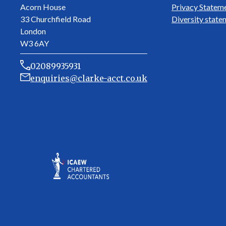
Acorn House
Privacy Statem
33 Churchfield Road
Diversity state
London
W3 6AY
02089935931
enquiries@clarke-acct.co.uk