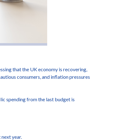
ssing that the UK economy is recovering,
autious consumers, and inflation pressures
lic spending from the last budget is
 next year.