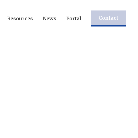
Contact
Resources
News
Portal