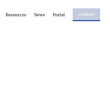
Contact
Resources
News
Portal