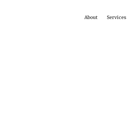
About
Services