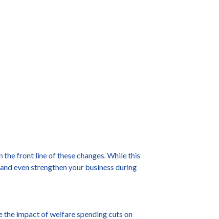
the front line of these changes. While this
t and even strengthen your business during
te the impact of welfare spending cuts on