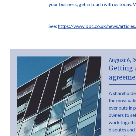
your business, get in touch with us today. 
See:
https://www.bbc.co.uk/news/article
August 6, 
Getting 
agreemen
A shareholde
the most val
ever puts in 
owners to set 
work togethe
disputes and