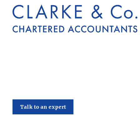
Clarke & Co
Talk to an expert