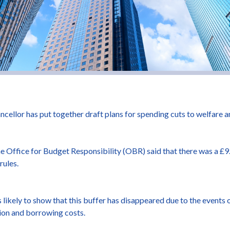
ncellor has put together draft plans for spending cuts to welfare
 Office for Budget Responsibility (OBR) said that there was a £9.9
rules.
ikely to show that this buffer has disappeared due to the events o
ation and borrowing costs.