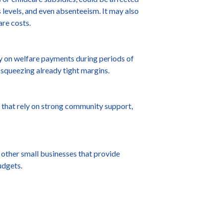
s levels, and even absenteeism. It may also
are costs.
y on welfare payments during periods of
 squeezing already tight margins.
that rely on strong community support,
 other small businesses that provide
udgets.