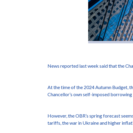
News reported last week said that the Cha
At the time of the 2024 Autumn Budget, the
Chancellor’s own self-imposed borrowing 
However, the OBR’s spring forecast seems l
tariffs, the war in Ukraine and higher infl