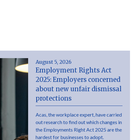
August 5, 2026
Employment Rights Act
2025: Employers concerned
about new unfair dismissal
protections
Acas, the workplace expert, have carried
out research to find out which changes in
the Employments Right Act 2025 are the
hardest for businesses to adopt.