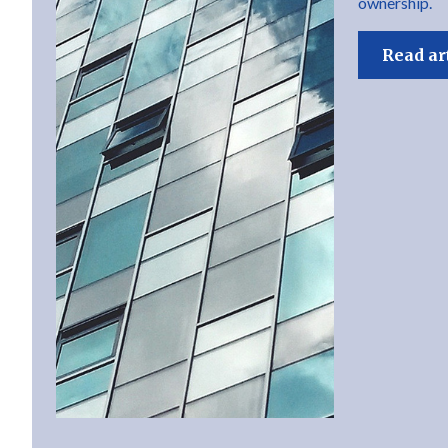
ownership.
Read ar