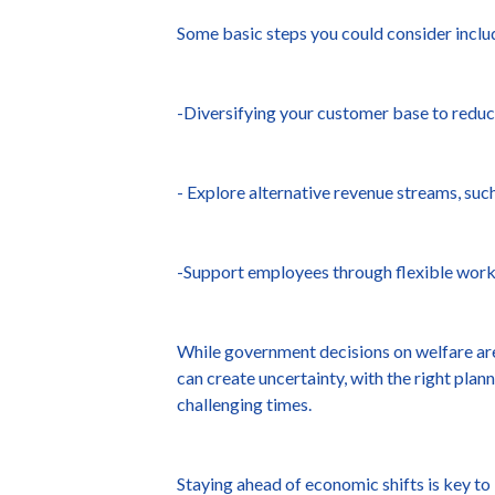
Some basic steps you could consider inclu
-Diversifying your customer base to redu
- Explore alternative revenue streams, such
-Support employees through flexible workin
While government decisions on welfare are 
can create uncertainty, with the right pla
challenging times.
Staying ahead of economic shifts is key to