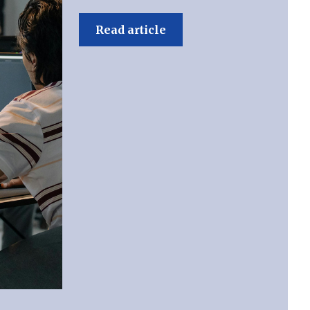
Read article