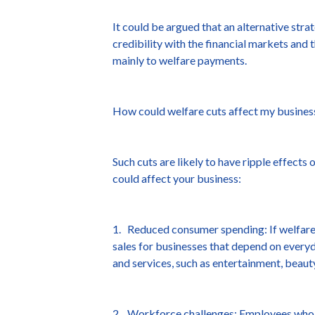
It could be argued that an alternative str
credibility with the financial markets and 
mainly to welfare payments.
How could welfare cuts affect my busines
Such cuts are likely to have ripple effect
could affect your business:
1. Reduced consumer spending: If welfare
sales for businesses that depend on everyd
and services, such as entertainment, beauty
2. Workforce challenges: Employees who ma