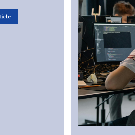
ticle