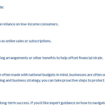
de:
ce reliance on low-income consumers.
 as online sales or subscriptions.
g arrangements or other benefits to help offset financial strain.
often made with national budgets in mind, businesses are often on 
nning and business strategy, you can take proactive steps to protec
 long-term success. If you’d like expert guidance on how to naviga