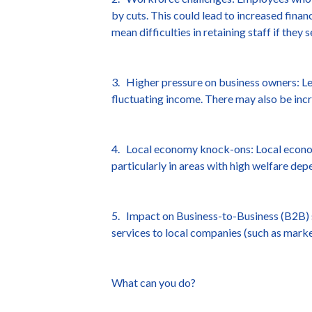
by cuts. This could lead to increased finan
mean difficulties in retaining staff if they
3. Higher pressure on business owners: Le
fluctuating income. There may also be incr
4. Local economy knock-ons: Local econom
particularly in areas with high welfare dep
5. Impact on Business-to-Business (B2B) s
services to local companies (such as market
What can you do?