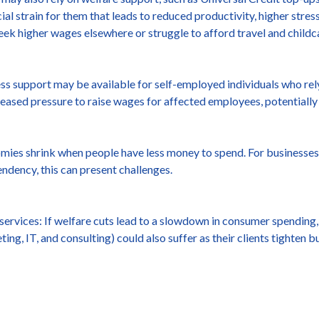
cial strain for them that leads to reduced productivity, higher stres
 seek higher wages elsewhere or struggle to afford travel and childc
ss support may be available for self-employed individuals who rel
eased pressure to raise wages for affected employees, potentially
ies shrink when people have less money to spend. For businesses 
endency, this can present challenges.
ervices: If welfare cuts lead to a slowdown in consumer spending,
ing, IT, and consulting) could also suffer as their clients tighten b