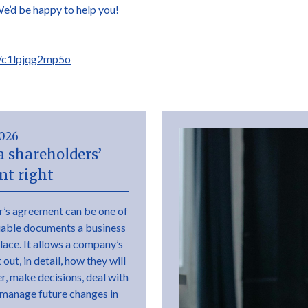
We’d be happy to help you!
s/c1lpjqg2mp5o
2026
a shareholders’
t right
r’s agreement can be one of
uable documents a business
place. It allows a company’s
out, in detail, how they will
r, make decisions, deal with
 manage future changes in