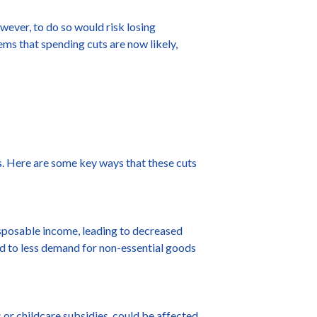
wever, to do so would risk losing
eems that spending cuts are now likely,
s. Here are some key ways that these cuts
sposable income, leading to decreased
ead to less demand for non-essential goods
or childcare subsidies, could be affected