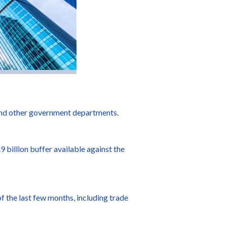
 and other government departments.
 billion buffer available against the
f the last few months, including trade