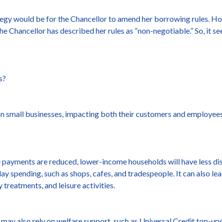
ategy would be for the Chancellor to amend her borrowing rules. Ho
the Chancellor has described her rules as “non-negotiable.” So, it s
s?
s on small businesses, impacting both their customers and employee
 payments are reduced, lower-income households will have less di
ay spending, such as shops, cafes, and tradespeople. It can also l
 treatments, and leisure activities.
y also rely on welfare support, such as Universal Credit top-ups 