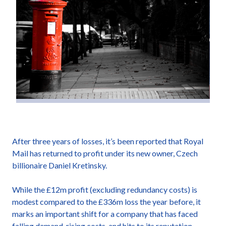
After three years of losses, it’s been reported that Royal
Mail has returned to profit under its new owner, Czech
billionaire Daniel Kretinsky.
While the £12m profit (excluding redundancy costs) is
modest compared to the £336m loss the year before, it
marks an important shift for a company that has faced
falling demand, rising costs, and hits to its reputation.