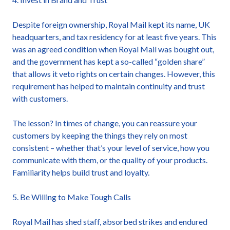
Despite foreign ownership, Royal Mail kept its name, UK
headquarters, and tax residency for at least five years. This
was an agreed condition when Royal Mail was bought out,
and the government has kept a so-called “golden share”
that allows it veto rights on certain changes. However, this
requirement has helped to maintain continuity and trust
with customers.
The lesson? In times of change, you can reassure your
customers by keeping the things they rely on most
consistent – whether that’s your level of service, how you
communicate with them, or the quality of your products.
Familiarity helps build trust and loyalty.
5. Be Willing to Make Tough Calls
Royal Mail has shed staff, absorbed strikes and endured