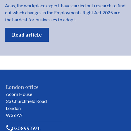
Acas, the workplace expert, have carried out research to find
out which changes in the Employments Right Act 2025 are
the hardest for businesses to adopt.
Read article
London office
Acorn House
33 Churchfield Road
London
W3 6AY
02089935931