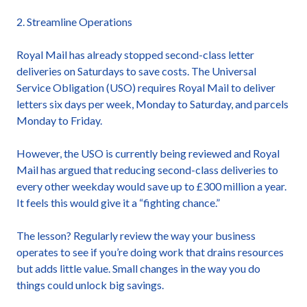
2. Streamline Operations
Royal Mail has already stopped second-class letter
deliveries on Saturdays to save costs. The Universal
Service Obligation (USO) requires Royal Mail to deliver
letters six days per week, Monday to Saturday, and parcels
Monday to Friday.
However, the USO is currently being reviewed and Royal
Mail has argued that reducing second-class deliveries to
every other weekday would save up to £300 million a year.
It feels this would give it a “fighting chance.”
The lesson? Regularly review the way your business
operates to see if you’re doing work that drains resources
but adds little value. Small changes in the way you do
things could unlock big savings.