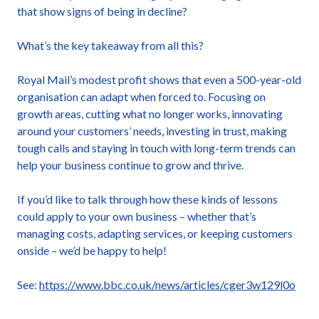
that show signs of being in decline?
What’s the key takeaway from all this?
Royal Mail’s modest profit shows that even a 500-year-old
organisation can adapt when forced to. Focusing on
growth areas, cutting what no longer works, innovating
around your customers’ needs, investing in trust, making
tough calls and staying in touch with long-term trends can
help your business continue to grow and thrive.
If you’d like to talk through how these kinds of lessons
could apply to your own business – whether that’s
managing costs, adapting services, or keeping customers
onside – we’d be happy to help!
See:
https://www.bbc.co.uk/news/articles/cger3w129l0o