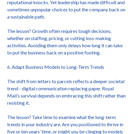
reputational knocks. Yet leadership has made difficult and
sometimes unpopular choices to put the company back on
a sustainable path.
The lesson? Growth often requires tough decisions,
whether on staffing, pricing, or cutting loss-making
activities. Avoiding them only delays how long it can take
to put the business back on a positive footing.
6. Adapt Business Models to Long-Term Trends
The shift from letters to parcels reflects a deeper societal
trend - digital communication replacing paper. Royal
Mail’s survival depends on embracing this shift rather than
resisting it.
The lesson? Take time to examine what the long-term
trends in your industry are. Are you positioned to thrive in
five or ten years’ time, or might you be clinging to models