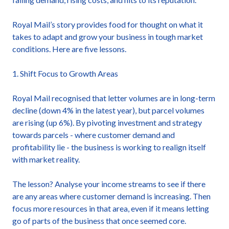
Royal Mail’s story provides food for thought on what it
takes to adapt and grow your business in tough market
conditions. Here are five lessons.
1. Shift Focus to Growth Areas
Royal Mail recognised that letter volumes are in long-term
decline (down 4% in the latest year), but parcel volumes
are rising (up 6%). By pivoting investment and strategy
towards parcels - where customer demand and
profitability lie - the business is working to realign itself
with market reality.
The lesson? Analyse your income streams to see if there
are any areas where customer demand is increasing. Then
focus more resources in that area, even if it means letting
go of parts of the business that once seemed core.