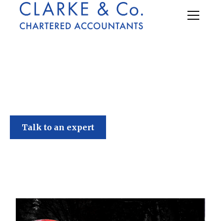
Clarke & Co
Talk to an expert