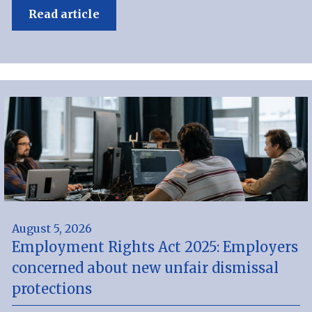
Read article
August 5, 2026
Employment Rights Act 2025: Employers
concerned about new unfair dismissal
protections