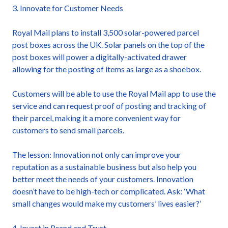
3. Innovate for Customer Needs
Royal Mail plans to install 3,500 solar-powered parcel
post boxes across the UK. Solar panels on the top of the
post boxes will power a digitally-activated drawer
allowing for the posting of items as large as a shoebox.
Customers will be able to use the Royal Mail app to use the
service and can request proof of posting and tracking of
their parcel, making it a more convenient way for
customers to send small parcels.
The lesson: Innovation not only can improve your
reputation as a sustainable business but also help you
better meet the needs of your customers. Innovation
doesn’t have to be high-tech or complicated. Ask: ‘What
small changes would make my customers’ lives easier?’
4. Invest in Brand and Trust