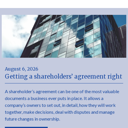
August 6, 2026
Getting a shareholders’ agreement right
A shareholder’s agreement can be one of the most valuable
documents a business ever puts in place. It allows a
company’s owners to set out, in detail, how they will work
together, make decisions, deal with disputes and manage
future changes in ownership.