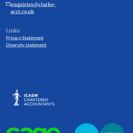
enquiries@clarke-
acct.co.uk
Links
Privacy Statement
Diversity statement