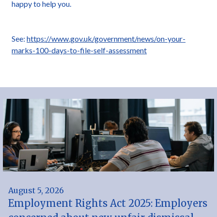
happy to help you.
See:
https://www.gov.uk/government/news/on-your-
marks-100-days-to-file-self-assessment
August 5, 2026
Employment Rights Act 2025: Employers