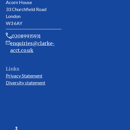
Acorn House
33 Churchfield Road
London
W3 6AY
02089935931
enquiries@clarke-
acct.co.uk
Links
Privacy Statement
Diversity statement