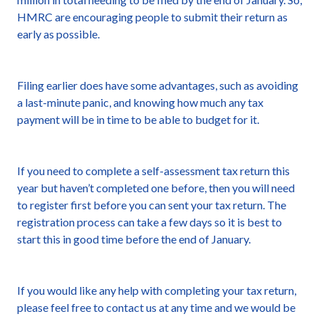
HMRC are encouraging people to submit their return as
early as possible.
Filing earlier does have some advantages, such as avoiding
a last-minute panic, and knowing how much any tax
payment will be in time to be able to budget for it.
If you need to complete a self-assessment tax return this
year but haven’t completed one before, then you will need
to register first before you can sent your tax return. The
registration process can take a few days so it is best to
start this in good time before the end of January.
If you would like any help with completing your tax return,
please feel free to contact us at any time and we would be