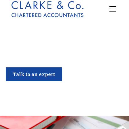
Clarke & Co
Talk to an expert