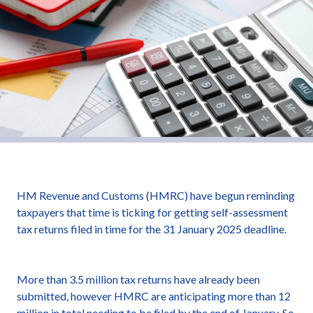
HM Revenue and Customs (HMRC) have begun reminding
taxpayers that time is ticking for getting self-assessment
tax returns filed in time for the 31 January 2025 deadline.
More than 3.5 million tax returns have already been
submitted, however HMRC are anticipating more than 12
million in total needing to be filed by the end of January. So,