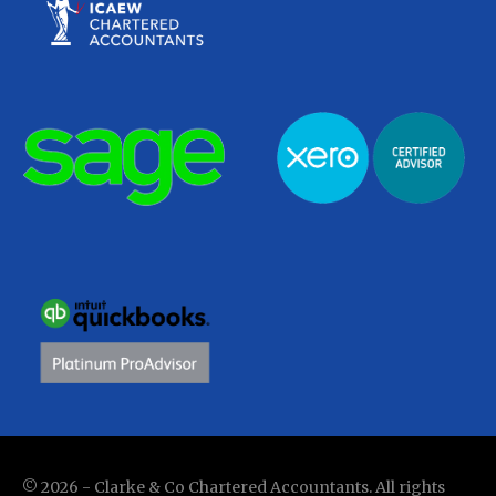
© 2026 - Clarke & Co Chartered Accountants. All rights