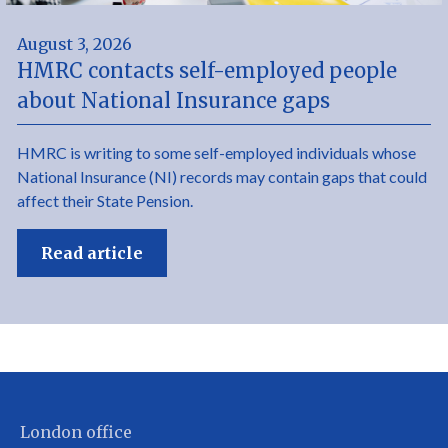
August 3, 2026
HMRC contacts self-employed people
about National Insurance gaps
HMRC is writing to some self-employed individuals whose
National Insurance (NI) records may contain gaps that could
affect their State Pension.
Read article
London office