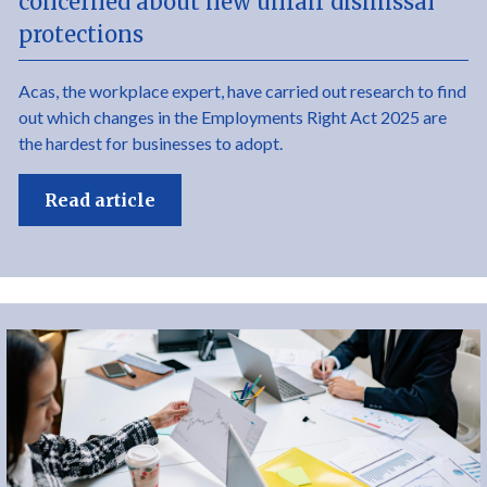
concerned about new unfair dismissal
protections
Acas, the workplace expert, have carried out research to find
out which changes in the Employments Right Act 2025 are
the hardest for businesses to adopt.
Read article