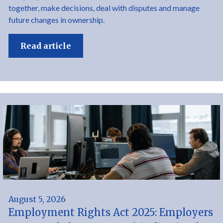
together, make decisions, deal with disputes and manage
future changes in ownership.
Read article
August 5, 2026
Employment Rights Act 2025: Employers