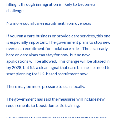
filling it through immigration is likely to become a
challenge.
No more social care recruitment from overseas
If you run a care business or provide care services, this one
is especially important. The government plans to stop new
overseas recruitment for social care roles. Those already
here on care visas can stay for now, but no new
applications will be allowed. This change will be phased in
by 2028, but it’s a clear signal that care businesses need to
start planning for UK-based recruitment now.
There may be more pressure to train locally.
The government has said the measures will include new
requirements to boost domestic training.
Fewer international graduates staying after their studies?