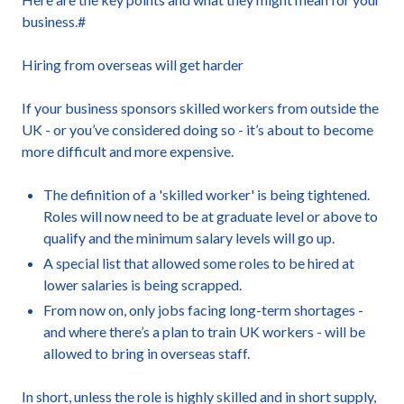
business.#
Hiring from overseas will get harder
If your business sponsors skilled workers from outside the
UK - or you’ve considered doing so - it’s about to become
more difficult and more expensive.
The definition of a 'skilled worker' is being tightened.
Roles will now need to be at graduate level or above to
qualify and the minimum salary levels will go up.
A special list that allowed some roles to be hired at
lower salaries is being scrapped.
From now on, only jobs facing long-term shortages -
and where there’s a plan to train UK workers - will be
allowed to bring in overseas staff.
In short, unless the role is highly skilled and in short supply,