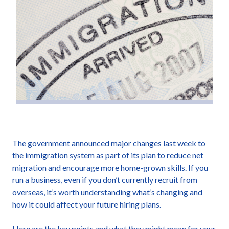
The government announced major changes last week to
the immigration system as part of its plan to reduce net
migration and encourage more home-grown skills. If you
run a business, even if you don’t currently recruit from
overseas, it’s worth understanding what’s changing and
how it could affect your future hiring plans.
Here are the key points and what they might mean for your