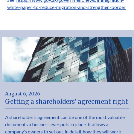
white-paper-to-reduce-migration-and-strengthen-border
August 6, 2026
Getting a shareholders’ agreement right
A shareholder’s agreement can be one of the most valuable
documents a business ever puts in place. It allows a
company’s owners to set out, in detail, how they will work