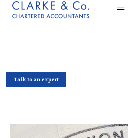
Clarke & Co
Talk to an expert