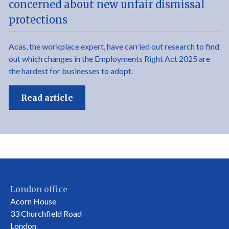
concerned about new unfair dismissal
protections
Acas, the workplace expert, have carried out research to find
out which changes in the Employments Right Act 2025 are
the hardest for businesses to adopt.
Read article
London office
Acorn House
33 Churchfield Road
London