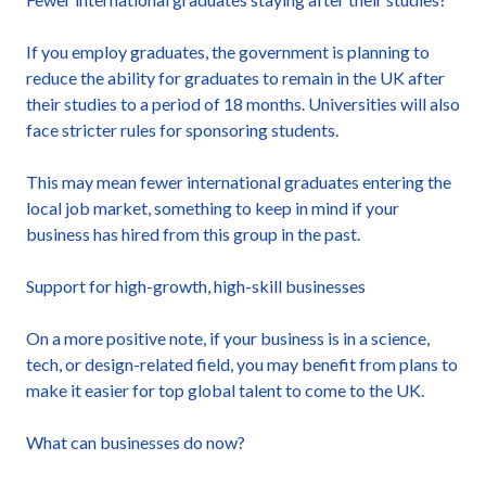
If you employ graduates, the government is planning to
reduce the ability for graduates to remain in the UK after
their studies to a period of 18 months. Universities will also
face stricter rules for sponsoring students.
This may mean fewer international graduates entering the
local job market, something to keep in mind if your
business has hired from this group in the past.
Support for high-growth, high-skill businesses
On a more positive note, if your business is in a science,
tech, or design-related field, you may benefit from plans to
make it easier for top global talent to come to the UK.
What can businesses do now?