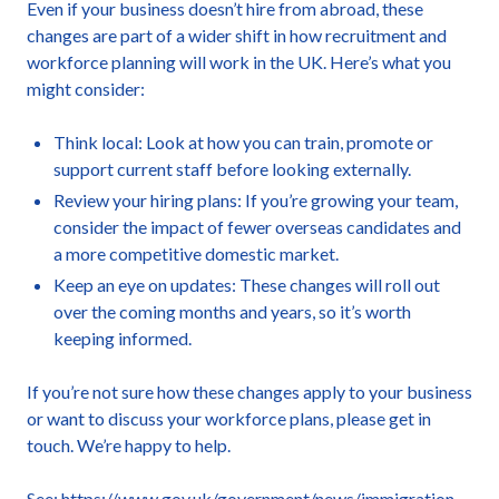
Even if your business doesn’t hire from abroad, these
changes are part of a wider shift in how recruitment and
workforce planning will work in the UK. Here’s what you
might consider:
Think local: Look at how you can train, promote or
support current staff before looking externally.
Review your hiring plans: If you’re growing your team,
consider the impact of fewer overseas candidates and
a more competitive domestic market.
Keep an eye on updates: These changes will roll out
over the coming months and years, so it’s worth
keeping informed.
If you’re not sure how these changes apply to your business
or want to discuss your workforce plans, please get in
touch. We’re happy to help.
See:
https://www.gov.uk/government/news/immigration-