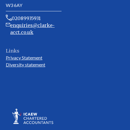
W3 6AY
02089935931
enquiries@clarke-
acct.co.uk
Links
Privacy Statement
Diversity statement