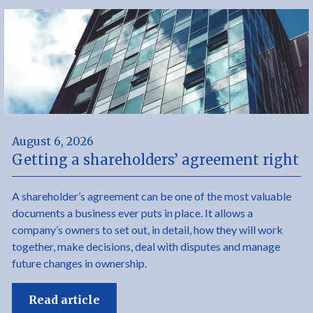
August 6, 2026
Getting a shareholders’ agreement right
A shareholder’s agreement can be one of the most valuable
documents a business ever puts in place. It allows a
company’s owners to set out, in detail, how they will work
together, make decisions, deal with disputes and manage
future changes in ownership.
Read article