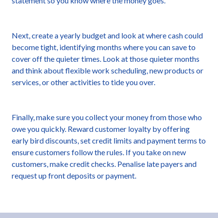
statement so you know where the money goes.
Next, create a yearly budget and look at where cash could
become tight, identifying months where you can save to
cover off the quieter times. Look at those quieter months
and think about flexible work scheduling, new products or
services, or other activities to tide you over.
Finally, make sure you collect your money from those who
owe you quickly. Reward customer loyalty by offering
early bird discounts, set credit limits and payment terms to
ensure customers follow the rules. If you take on new
customers, make credit checks. Penalise late payers and
request up front deposits or payment.