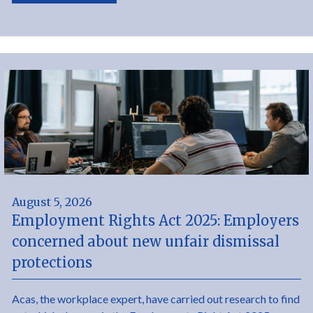
August 5, 2026
Employment Rights Act 2025: Employers
concerned about new unfair dismissal
protections
Acas, the workplace expert, have carried out research to find