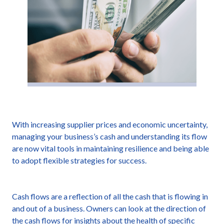
With increasing supplier prices and economic uncertainty,
managing your business’s cash and understanding its flow
are now vital tools in maintaining resilience and being able
to adopt flexible strategies for success.
Cash flows are a reflection of all the cash that is flowing in
and out of a business. Owners can look at the direction of
the cash flows for insights about the health of specific