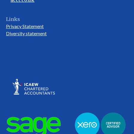
acct.co.uk
Links
Privacy Statement
Diversity statement