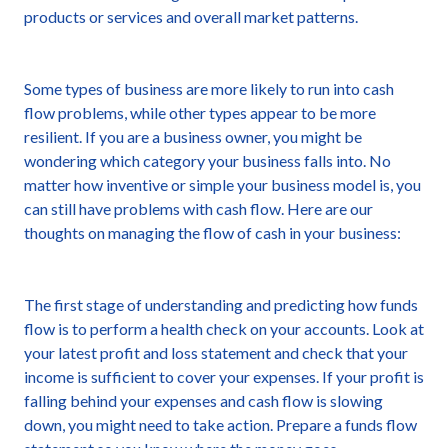
products or services and overall market patterns.
Some types of business are more likely to run into cash
flow problems, while other types appear to be more
resilient. If you are a business owner, you might be
wondering which category your business falls into. No
matter how inventive or simple your business model is, you
can still have problems with cash flow. Here are our
thoughts on managing the flow of cash in your business:
The first stage of understanding and predicting how funds
flow is to perform a health check on your accounts. Look at
your latest profit and loss statement and check that your
income is sufficient to cover your expenses. If your profit is
falling behind your expenses and cash flow is slowing
down, you might need to take action. Prepare a funds flow