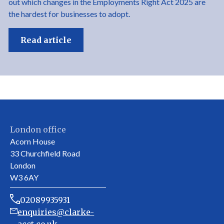
out which changes in the Employments Right Act 2025 are
the hardest for businesses to adopt.
Read article
London office
Acorn House
33 Churchfield Road
London
W3 6AY
02089935931
enquiries@clarke-