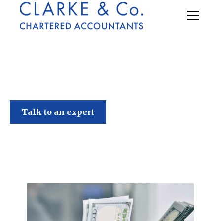
Clarke & Co
Talk to an expert