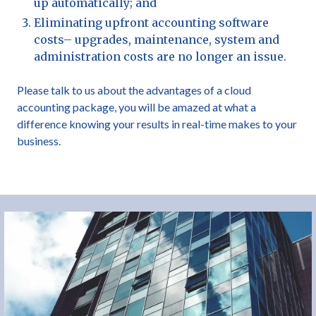
up automatically; and
Eliminating upfront accounting software
costs– upgrades, maintenance, system and
administration costs are no longer an issue.
Please talk to us about the advantages of a cloud
accounting package, you will be amazed at what a
difference knowing your results in real-time makes to your
business.