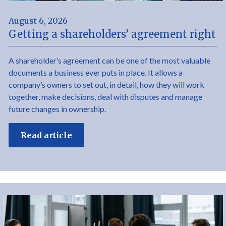
August 6, 2026
Getting a shareholders’ agreement right
A shareholder’s agreement can be one of the most valuable
documents a business ever puts in place. It allows a
company’s owners to set out, in detail, how they will work
together, make decisions, deal with disputes and manage
future changes in ownership.
Read article