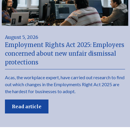
August 5, 2026
Employment Rights Act 2025: Employers
concerned about new unfair dismissal
protections
Acas, the workplace expert, have carried out research to find
out which changes in the Employments Right Act 2025 are
the hardest for businesses to adopt.
Read article