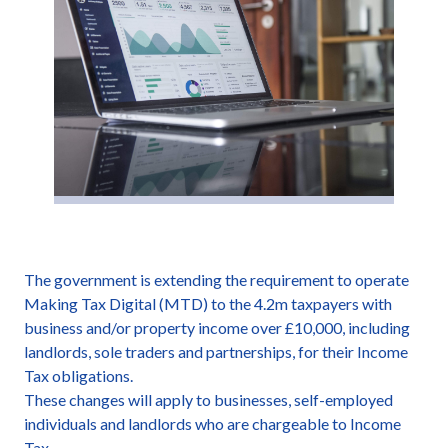
The government is extending the requirement to operate
Making Tax Digital (MTD) to the 4.2m taxpayers with
business and/or property income over £10,000, including
landlords, sole traders and partnerships, for their Income
Tax obligations.
These changes will apply to businesses, self-employed
individuals and landlords who are chargeable to Income
Tax.