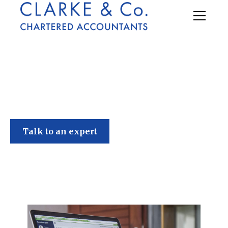
Clarke & Co
Talk to an expert