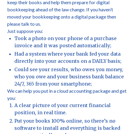
keep their books and help them prepare for digital
bookkeeping ahead of the law change. If you haven’t
moved your bookkeeping onto a digital package then
please talk to us.
Just suppose you:
Took a photo on your phone of a purchase
invoice and it was posted automatically;
Had a system where your bank fed your data
directly into your accounts on a DAILY basis;
Could see your results, who owes you money,
who you owe and your business bank balance
24/7, 365 from your smartphone;
We can help you put in a cloud accounting package and get
you:
A clear picture of your current financial
position, in real time.
Put your books 100% online, so there’s no
software to install and everything is backed