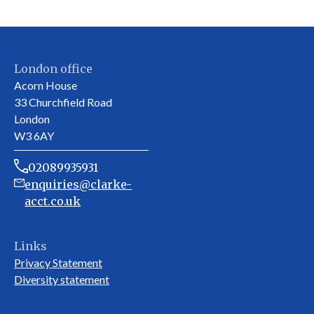
London office
Acorn House
33 Churchfield Road
London
W3 6AY
02089935931
enquiries@clarke-
acct.co.uk
Links
Privacy Statement
Diversity statement