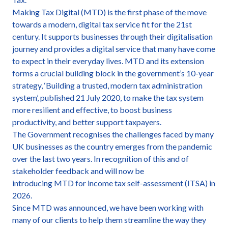
Making Tax Digital (MTD) is the first phase of the move
towards a modern, digital tax service fit for the 21st
century. It supports businesses through their digitalisation
journey and provides a digital service that many have come
to expect in their everyday lives. MTD and its extension
forms a crucial building block in the government’s 10-year
strategy, ‘Building a trusted, modern tax administration
system’, published 21 July 2020, to make the tax system
more resilient and effective, to boost business
productivity, and better support taxpayers.
The Government recognises the challenges faced by many
UK businesses as the country emerges from the pandemic
over the last two years. In recognition of this and of
stakeholder feedback and will now be
introducing MTD for income tax self-assessment (ITSA) in
2026.
Since MTD was announced, we have been working with
many of our clients to help them streamline the way they