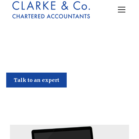
Clarke & Co
Talk to an expert