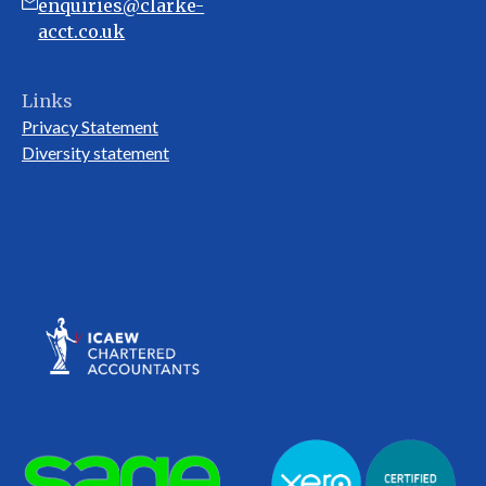
enquiries@clarke-
acct.co.uk
Links
Privacy Statement
Diversity statement