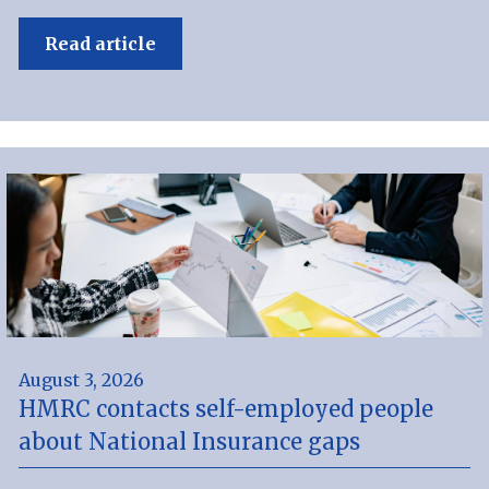
Read article
August 3, 2026
HMRC contacts self-employed people
about National Insurance gaps