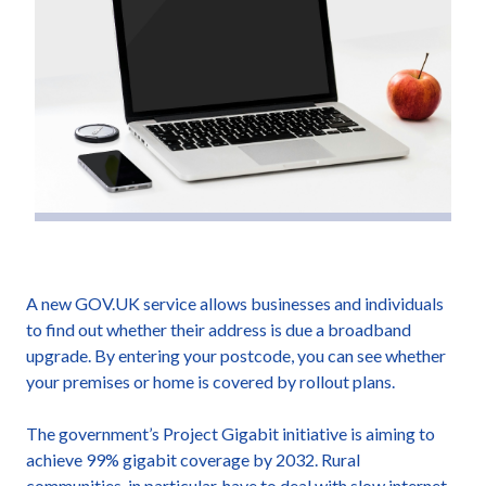
A new GOV.UK service allows businesses and individuals
to find out whether their address is due a broadband
upgrade. By entering your postcode, you can see whether
your premises or home is covered by rollout plans.
The government’s Project Gigabit initiative is aiming to
achieve 99% gigabit coverage by 2032. Rural
communities, in particular, have to deal with slow internet