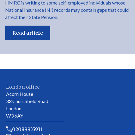
HMRC is writing to some self-employed individuals whose
National Insurance (NI) records may contain gaps that could
affect their State Pension.
Read article
London office
Acorn House
33 Churchfield Road
London
W3 6AY
02089935931