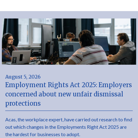
August 5, 2026
Employment Rights Act 2025: Employers
concerned about new unfair dismissal
protections
Acas, the workplace expert, have carried out research to find
out which changes in the Employments Right Act 2025 are
the hardest for businesses to adopt.