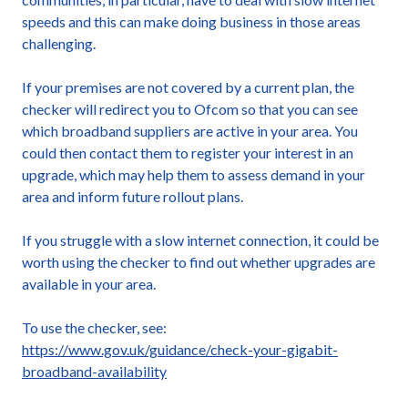
speeds and this can make doing business in those areas
challenging.
If your premises are not covered by a current plan, the
checker will redirect you to Ofcom so that you can see
which broadband suppliers are active in your area. You
could then contact them to register your interest in an
upgrade, which may help them to assess demand in your
area and inform future rollout plans.
If you struggle with a slow internet connection, it could be
worth using the checker to find out whether upgrades are
available in your area.
To use the checker, see:
https://www.gov.uk/guidance/check-your-gigabit-
broadband-availability