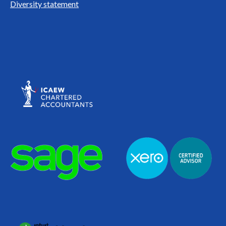
Diversity statement