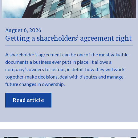
August 6, 2026
Getting a shareholders’ agreement right
A shareholder’s agreement can be one of the most valuable
documents a business ever puts in place. It allows a
company’s owners to set out, in detail, how they will work
together, make decisions, deal with disputes and manage
future changes in ownership.
Read article