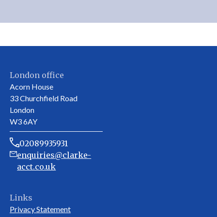
London office
Acorn House
33 Churchfield Road
London
W3 6AY
02089935931
enquiries@clarke-
acct.co.uk
Links
Privacy Statement