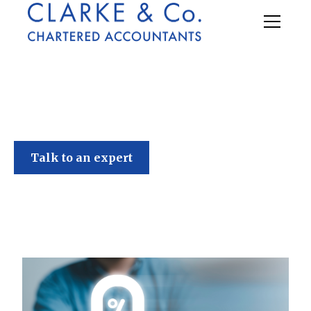
Clarke & Co
Talk to an expert