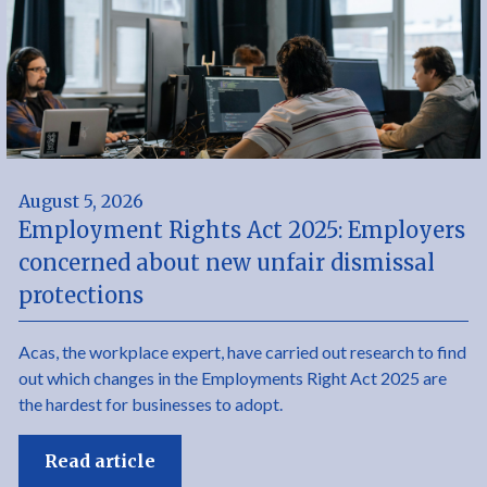
August 5, 2026
Employment Rights Act 2025: Employers
concerned about new unfair dismissal
protections
Acas, the workplace expert, have carried out research to find
out which changes in the Employments Right Act 2025 are
the hardest for businesses to adopt.
Read article