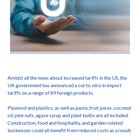
Amidst all the news about increased tariffs in the US, the
UK government has announced a cut to zero in import
tariffs on a range of 89 foreign products.
Plywood and plastics, as well as pasta, fruit juices, coconut
oil, pine nuts, agave syrup and plant bulbs are all included.
Construction, food and hospitality, and garden-related
businesses could all benefit from reduced costs as a result.