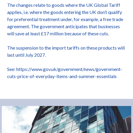
The changes relate to goods where the UK Global Tariff
applies, i.e. where the goods entering the UK don’t qualify
for preferential treatment under, for example, a free trade
agreement. The government anticipates that businesses
will save at least £17 million because of these cuts.
The suspension to the import tariffs on these products will
last until July 2027.
See: https://www.gov.uk/government/news/government-
cuts-price-of-everyday-items-and-summer-essentials