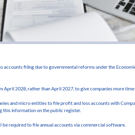
o accounts filing due to governmental reforms under the Econom
m April 2028, rather than April 2027, to give companies more time
nies and micro entities to file profit and loss accounts with Com
g this information on the public register.
 be required to file annual accounts via commercial software.