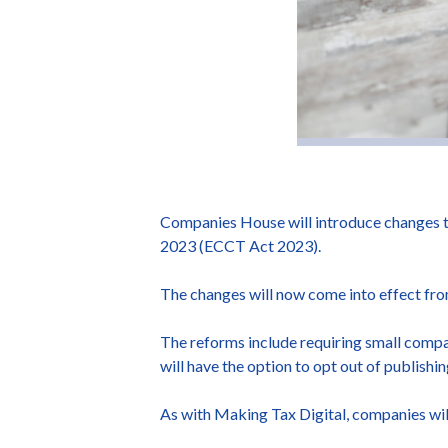
Companies House will introduce changes t
2023 (ECCT Act 2023).
The changes will now come into effect fro
The reforms include requiring small compa
will have the option to opt out of publishin
As with Making Tax Digital, companies will