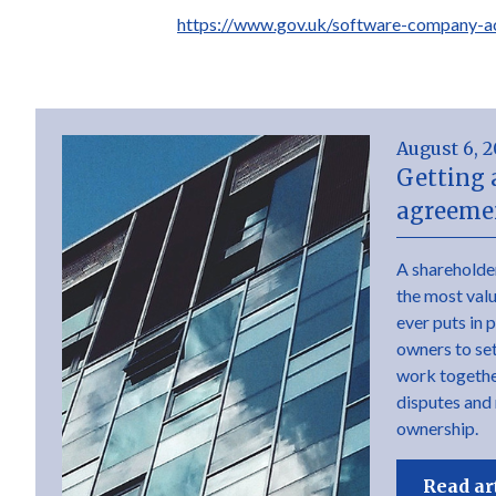
https://www.gov.uk/software-company-a
August 6, 
Getting 
agreemen
A shareholde
the most val
ever puts in 
owners to set 
work togethe
disputes and
ownership.
Read ar