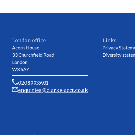
London office
Links
Acorn House
Privacy Statem
33 Churchfield Road
Diversity state
London
W3 6AY
02089935931
enquiries@clarke-acct.co.uk