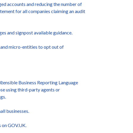
idged accounts and reducing the number of
atement for all companies claiming an audit
ges and signpost available guidance.
and micro-entities to opt out of
 eXtensible Business Reporting Language
se using third-party agents or
gs.
all businesses.
rs on GOV.UK.