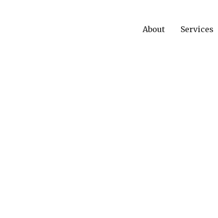
About
Services