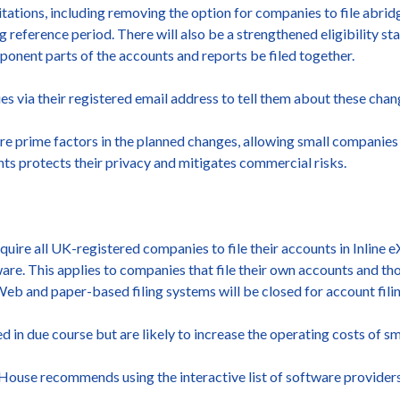
mitations, including removing the option for companies to file abr
 reference period. There will also be a strengthened eligibility st
onent parts of the accounts and reports be filed together.
 via their registered email address to tell them about these chan
e prime factors in the planned changes, allowing small companies 
unts protects their privacy and mitigates commercial risks.
uire all UK-registered companies to file their accounts in Inline
e. This applies to companies that file their own accounts and tho
Web and paper-based filing systems will be closed for account filin
ed in due course but are likely to increase the operating costs of sm
 House recommends using the interactive list of software provide