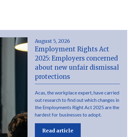
August 5, 2026
Employment Rights Act
2025: Employers concerned
about new unfair dismissal
protections
Acas, the workplace expert, have carried
out research to find out which changes in
the Employments Right Act 2025 are the
hardest for businesses to adopt.
Read article