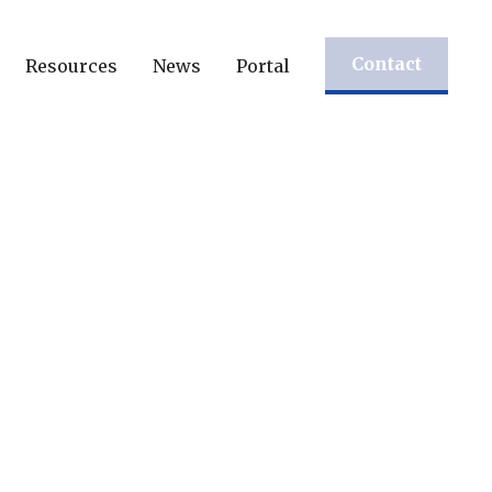
Contact
Resources
News
Portal