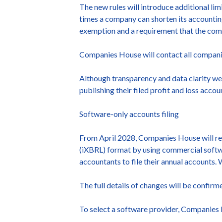
The new rules will introduce additional li
times a company can shorten its accounting
exemption and a requirement that the comp
Companies House will contact all companies
Although transparency and data clarity wer
publishing their filed profit and loss acco
Software-only accounts filing
From April 2028, Companies House will req
(iXBRL) format by using commercial softwar
accountants to file their annual accounts. 
The full details of changes will be confirm
To select a software provider, Companies