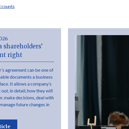
ccounts
2026
a shareholders’
t right
r’s agreement can be one of
uable documents a business
place. It allows a company’s
out, in detail, how they will
r, make decisions, deal with
 manage future changes in
ticle