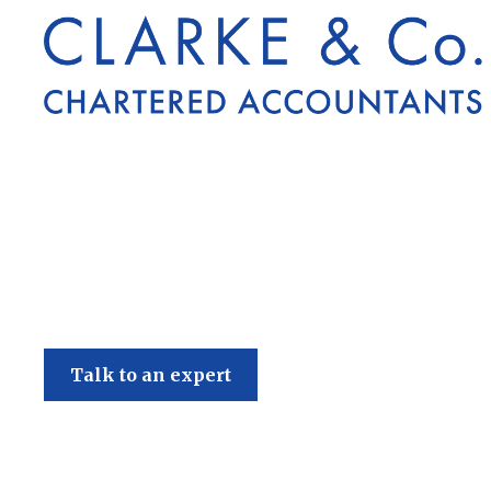
Clarke & Co
Talk to an expert