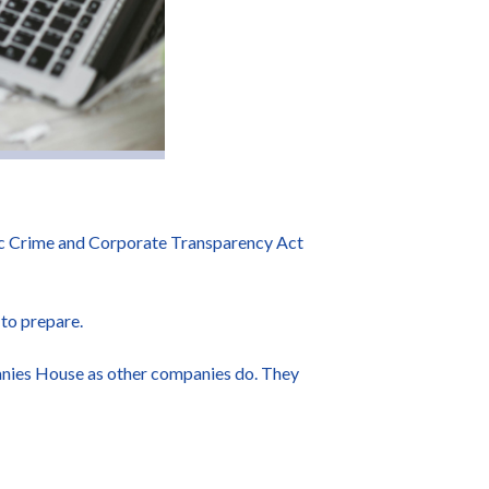
ic Crime and Corporate Transparency Act
 to prepare.
panies House as other companies do. They