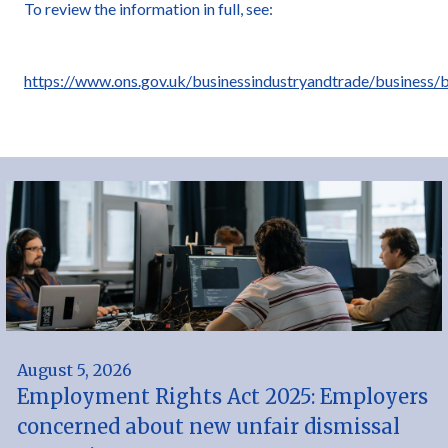
To review the information in full, see:
https://www.ons.gov.uk/businessindustryandtrade/business
August 5, 2026
Employment Rights Act 2025: Employers
concerned about new unfair dismissal