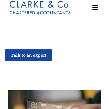
Clarke & Co
Talk to an expert