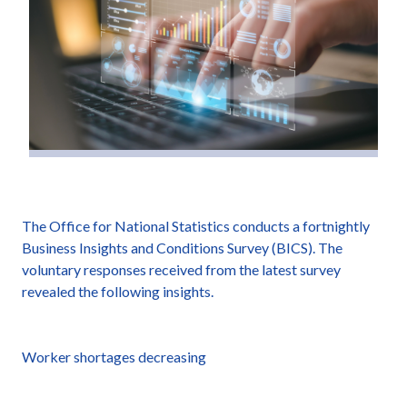
The Office for National Statistics conducts a fortnightly
Business Insights and Conditions Survey (BICS). The
voluntary responses received from the latest survey
revealed the following insights.
Worker shortages decreasing