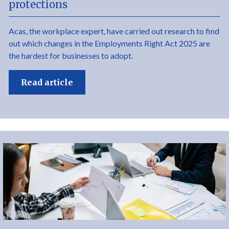
protections
Acas, the workplace expert, have carried out research to find
out which changes in the Employments Right Act 2025 are
the hardest for businesses to adopt.
Read article