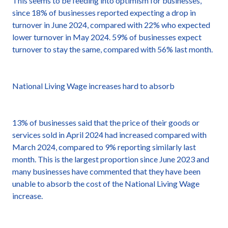
This seems to be feeding into optimism for businesses,
since 18% of businesses reported expecting a drop in
turnover in June 2024, compared with 22% who expected
lower turnover in May 2024. 59% of businesses expect
turnover to stay the same, compared with 56% last month.
National Living Wage increases hard to absorb
13% of businesses said that the price of their goods or
services sold in April 2024 had increased compared with
March 2024, compared to 9% reporting similarly last
month. This is the largest proportion since June 2023 and
many businesses have commented that they have been
unable to absorb the cost of the National Living Wage
increase.