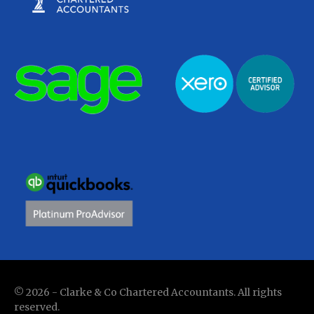
© 2026 - Clarke & Co Chartered Accountants. All rights
reserved.