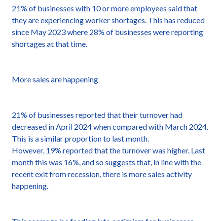
21% of businesses with 10 or more employees said that
they are experiencing worker shortages. This has reduced
since May 2023 where 28% of businesses were reporting
shortages at that time.
More sales are happening
21% of businesses reported that their turnover had
decreased in April 2024 when compared with March 2024.
This is a similar proportion to last month.
However, 19% reported that the turnover was higher. Last
month this was 16%, and so suggests that, in line with the
recent exit from recession, there is more sales activity
happening.