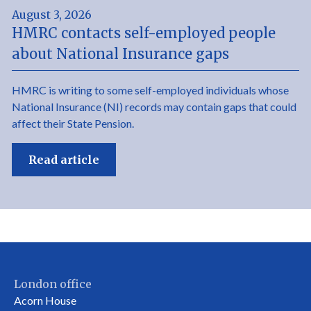
August 3, 2026
HMRC contacts self-employed people
about National Insurance gaps
HMRC is writing to some self-employed individuals whose
National Insurance (NI) records may contain gaps that could
affect their State Pension.
Read article
London office
Acorn House