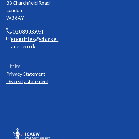
33 Churchfield Road
London
W3 6AY
02089935931
enquiries@clarke-
acct.co.uk
Links
Privacy Statement
Diversity statement